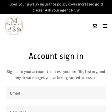
Does your jewelry insurance policy cover increased gold
prices? Ask your agent NOW
Account sign in
Sign in to your account to access your profile, history, and
any private pages you've been granted access to.