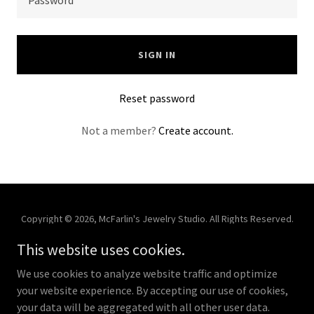
SIGN IN
Reset password
Not a member?
Create account.
Copyright © 2026, McFarlin's Jewelry Studio. All Rights Reserved.
This website uses cookies.
Powered by
We use cookies to analyze website traffic and optimize
your website experience. By accepting our use of cookies,
Store
your data will be aggregated with all other user data.